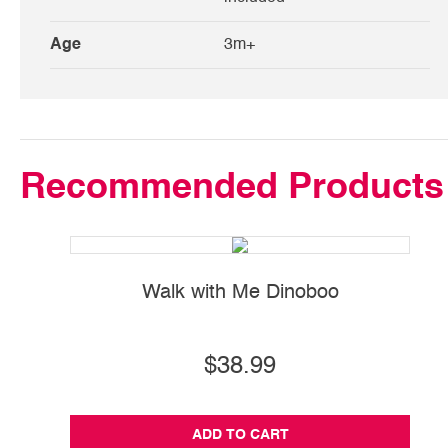
Age
3m+
Recommended Products
Walk with Me Dinoboo
$38.99
ADD TO CART