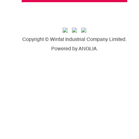
Copyright © Winfat Industrial Company Limited.
Powered by
ANGLIA
.