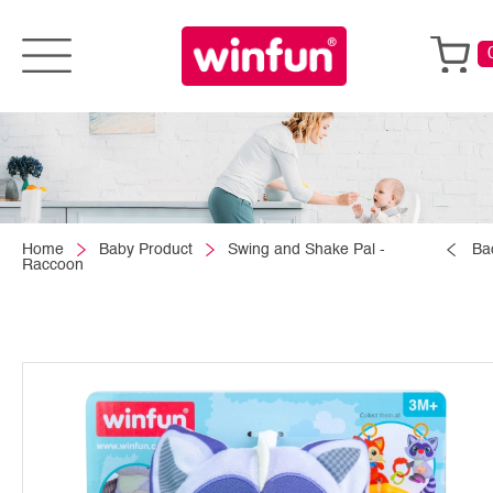
Home
Baby Product
Swing and Shake Pal -
Ba
Raccoon