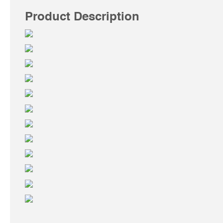
Product Description