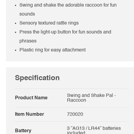
Swing and shake the adorable raccoon for fun
sounds
Sensory textured rattle rings
Press the light-up button for fun sounds and
phrases
Plastic ring for easy attachment
Specification
Swing and Shake Pal -
Product Name
Raccoon
Item Number
720020
3 “AG13 / LR44“ batteries
Battery
included