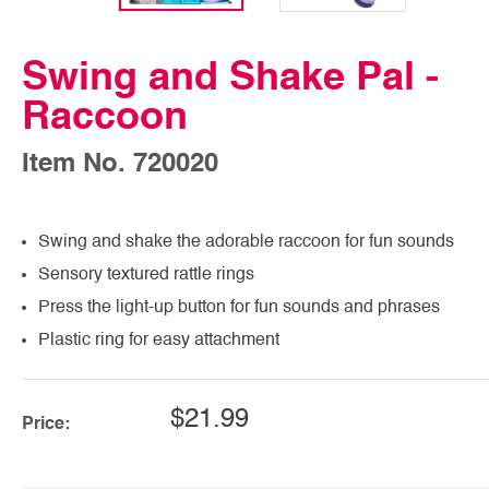
Swing and Shake Pal -
Raccoon
Item No. 720020
Swing and shake the adorable raccoon for fun sounds
Sensory textured rattle rings
Press the light-up button for fun sounds and phrases
Plastic ring for easy attachment
$21.99
Price: