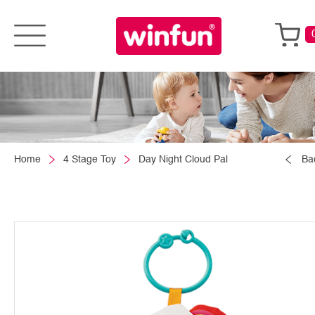
Home
4 Stage Toy
Day Night Cloud Pal
Ba