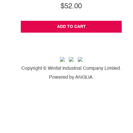
$52.00
ADD TO CART
Copyright © Winfat Industrial Company Limited.
Powered by
ANGLIA
.