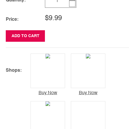
Quantity:
$9.99
Price:
ADD TO CART
Shops:
Buy Now
Buy Now