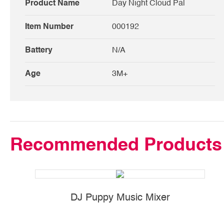
Product Name
Day Night Cloud Pal
Item Number
000192
Battery
N/A
Age
3M+
Recommended Products
DJ Puppy Music Mixer