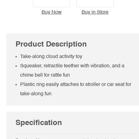
Buy Now
Buy in Store
Product Description
Take-along cloud activity toy
Squeaker, retractile teether with vibration, and a
chime bell for rattle fun
Plastic ring easily attaches to stroller or car seat for
take-along fun
Specification