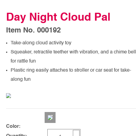
Day Night Cloud Pal
Item No. 000192
Take-along cloud activity toy
Squeaker, retractile teether with vibration, and a chime bell
for rattle fun
Plastic ring easily attaches to stroller or car seat for take-
along fun
Color: