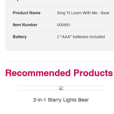
Product Name
Sing 'N Learn With Me - Bear
Item Number
000681
Battery
2 "AAA" batteries included
Recommended Products
2-in-1 Starry Lights Bear