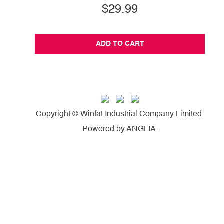
$29.99
ADD TO CART
Copyright © Winfat Industrial Company Limited.
Powered by
ANGLIA
.