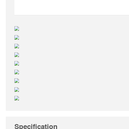
Specification