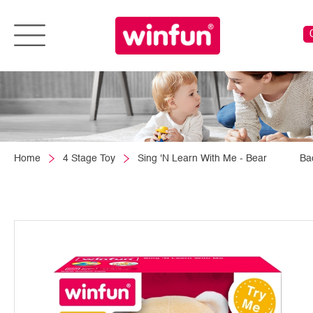
Home
4 Stage Toy
Sing 'N Learn With Me - Bear
Ba