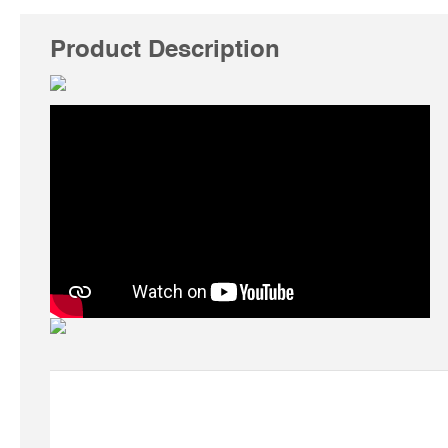
Product Description