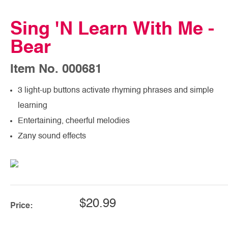
Sing 'N Learn With Me -
Bear
Item No. 000681
3 light-up buttons activate rhyming phrases and simple
learning
Entertaining, cheerful melodies
Zany sound effects
$20.99
Price: