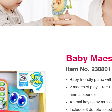
Baby Maes
Item No. 230801
Baby-friendly piano wit
2 modes of play: Free 
animal sounds
Animal keys play music
Includes 3 double-sided