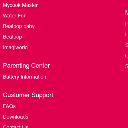
Mycook Master
Water Fun
R
Beatbop baby
L
Beatbop
S
Imagiworld
O
Parenting Center
S
Battery Information
Customer Support
FAQs
Downloads
Contact Us