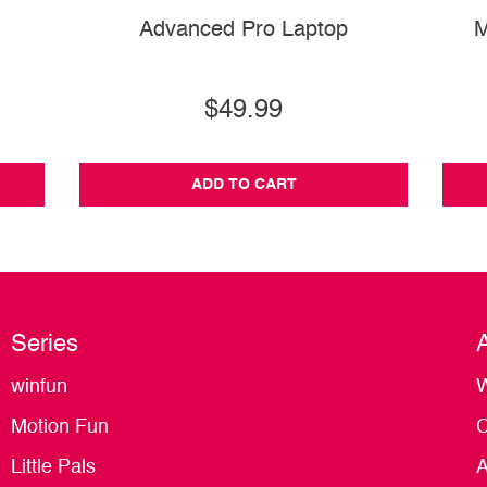
Advanced Pro Laptop
M
$49.99
ADD TO CART
Series
winfun
W
Motion Fun
C
Little Pals
A