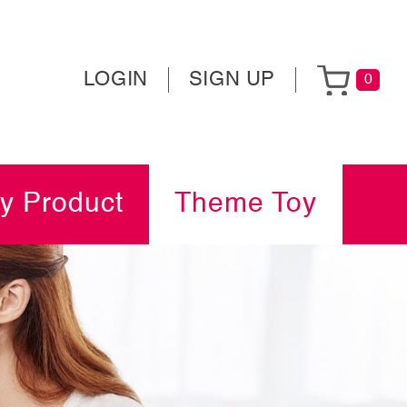
LOGIN
SIGN UP
0
y Product
Theme Toy