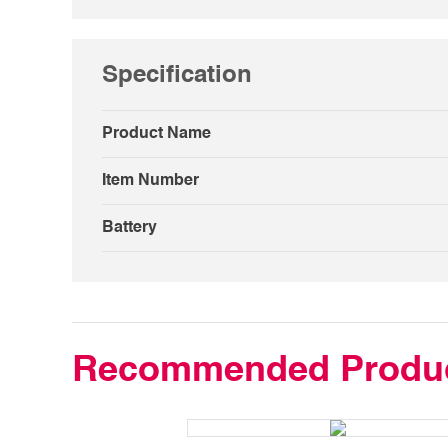
Specification
Product Name
Item Number
Battery
Recommended Produ