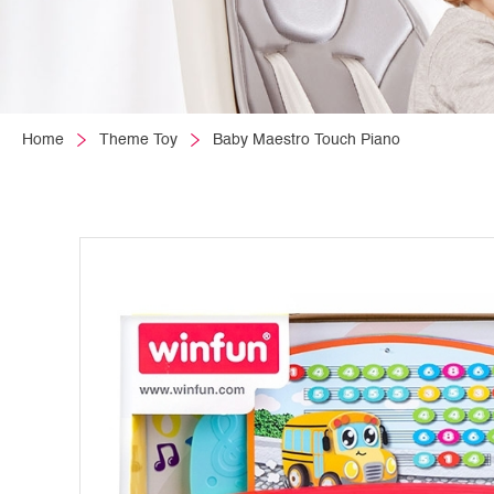
Home
Theme Toy
Baby Maestro Touch Piano