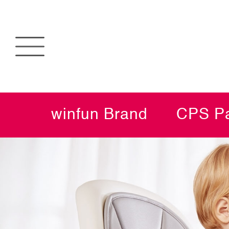
winfun Brand
CPS Pa