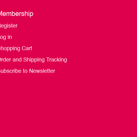
Membership
egister
og in
hopping Cart
rder and Shipping Tracking
ubscribe to Newsletter