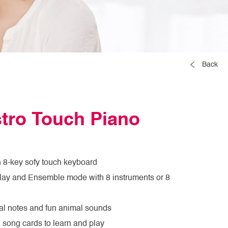
Back
tro Touch Piano
h 8-key sofy touch keyboard
Play and Ensemble mode with 8 instruments or 8
al notes and fun animal sounds
 song cards to learn and play