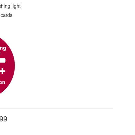
hing light
 cards
99