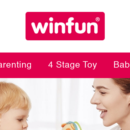
renting
4 Stage Toy
Bab