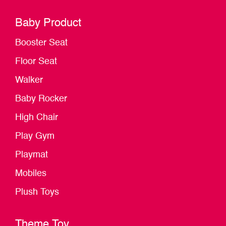
Baby Product
Booster Seat
Floor Seat
Walker
Baby Rocker
High Chair
Play Gym
Playmat
Mobiles
Plush Toys
Theme Toy