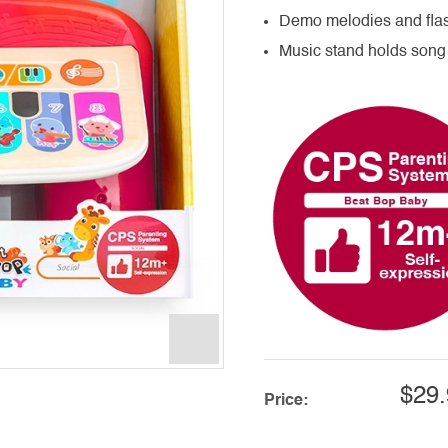
Demo melodies and flas
Music stand holds song
$29.
Price: