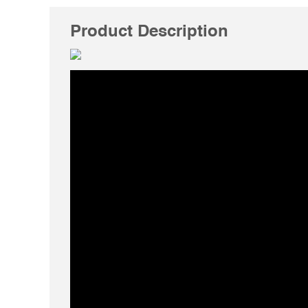
Product Description