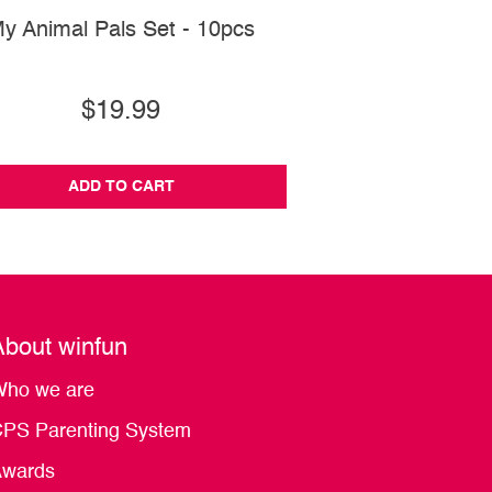
y Animal Pals Set - 10pcs
Magic Lights Kick 'N
Gym
$19.99
$82.99
ADD TO CART
ADD TO CA
About winfun
ho we are
PS Parenting System
wards