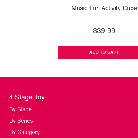
Music Fun Activity Cube
$39.99
ADD TO CART
4 Stage Toy
By Stage
By Series
By Category