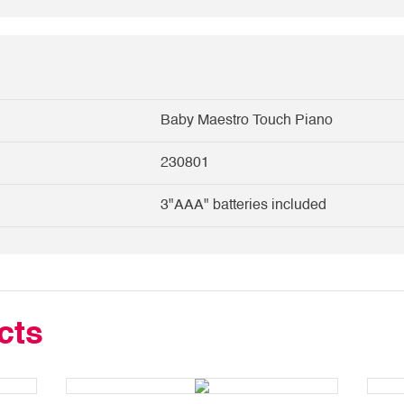
Baby Maestro Touch Piano
230801
3"AAA" batteries included
cts