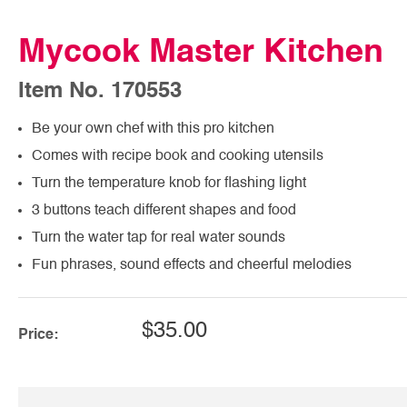
Mycook Master Kitchen
Item No. 170553
Be your own chef with this pro kitchen
Comes with recipe book and cooking utensils
Turn the temperature knob for flashing light
3 buttons teach different shapes and food
Turn the water tap for real water sounds
Fun phrases, sound effects and cheerful melodies
$35.00
Price: