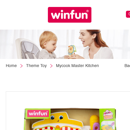
Home
Theme Toy
Mycook Master Kitchen
Ba