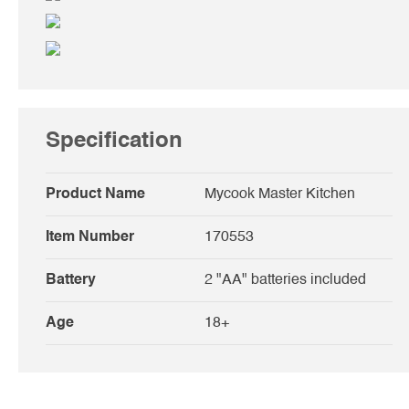
Specification
Product Name
Mycook Master Kitchen
Item Number
170553
Battery
2 "AA" batteries included
Age
18+