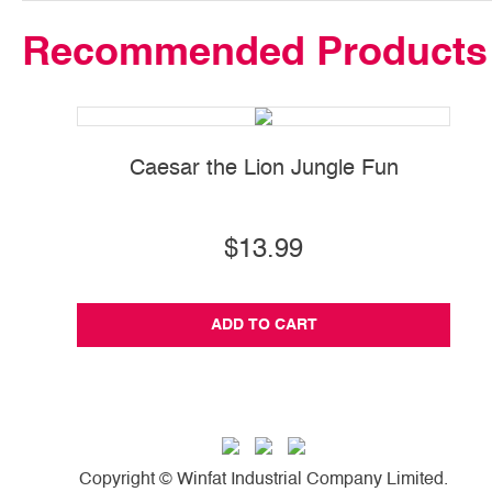
Recommended Products
Caesar the Lion Jungle Fun
$13.99
ADD TO CART
Copyright © Winfat Industrial Company Limited.