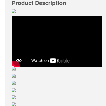
Product Description