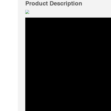
Product Description