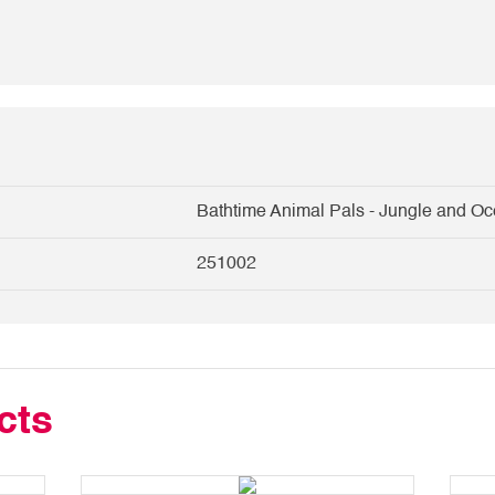
Bathtime Animal Pals - Jungle and O
251002
cts