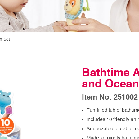
n Set
Bathtime A
and Ocean
Item No. 251002
Fun-filled tub of bathtim
Includes 10 friendly ani
Squeezable, durable, e
Made for giggly bathtim