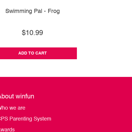
Swimming Pal - Frog
Keyboard Rock St
$10.99
$79.99
ADD TO CART
ADD TO CA
About winfun
ho we are
PS Parenting System
wards