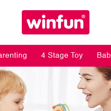
renting
4 Stage Toy
Bab