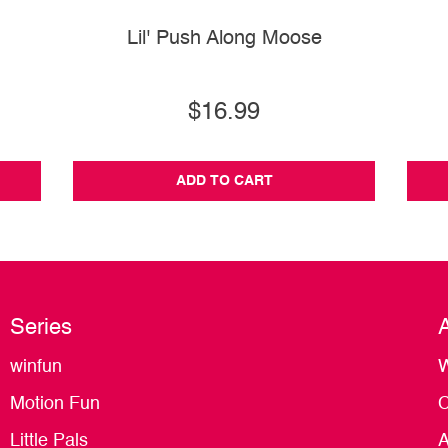
Lil' Push Along Moose
$16.99
ADD TO CART
Series
winfun
W
Motion Fun
C
Little Pals
A