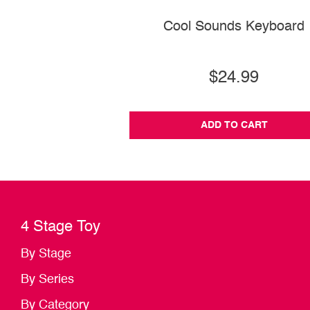
Cool Sounds Keyboard
$24.99
ADD TO CART
4 Stage Toy
By Stage
By Series
By Category