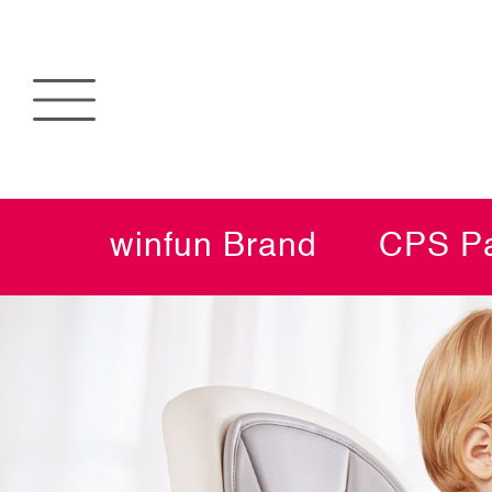
winfun Brand
CPS Pa