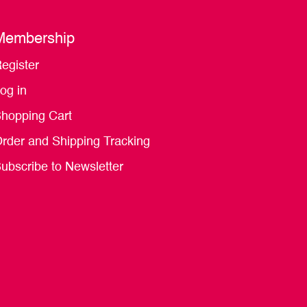
Membership
egister
og in
hopping Cart
rder and Shipping Tracking
ubscribe to Newsletter