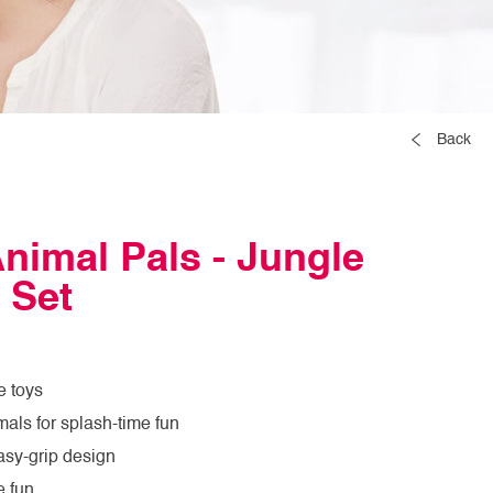
Back
nimal Pals - Jungle
 Set
e toys
mals for splash-time fun
asy-grip design
e fun