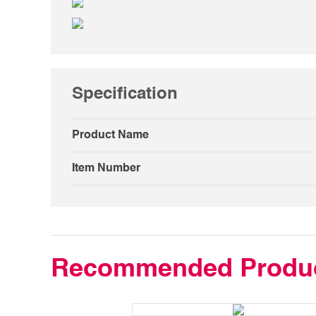
Specification
Product Name
Item Number
Recommended Produ