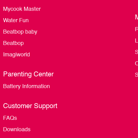
Mycook Master
Water Fun
R
Beatbop baby
L
Beatbop
S
Imagiworld
O
Parenting Center
S
Battery Information
Customer Support
FAQs
Downloads