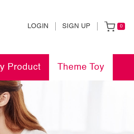
LOGIN
SIGN UP
0
y Product
Theme Toy