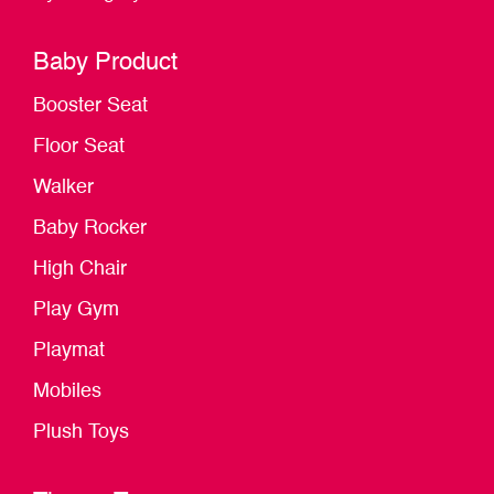
Baby Product
Booster Seat
Floor Seat
Walker
Baby Rocker
High Chair
Play Gym
Playmat
Mobiles
Plush Toys