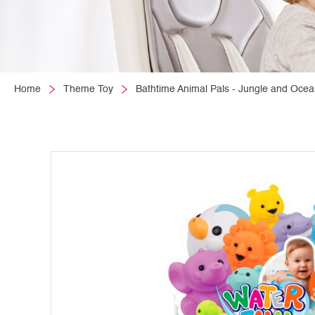
Home
Theme Toy
Bathtime Animal Pals - Jungle and Ocea