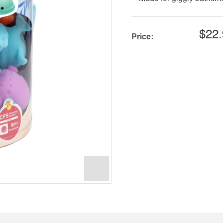
$22.
Price: