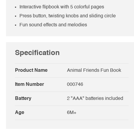
Interactive flipbook with 5 colorful pages
Press button, twisting knobs and sliding circle
Fun sound effects and melodies
Specification
Product Name
Animal Friends Fun Book
Item Number
000746
Battery
2 "AAA" batteries included
Age
6M+