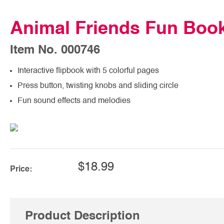
Animal Friends Fun Boo
Item No. 000746
Interactive flipbook with 5 colorful pages
Press button, twisting knobs and sliding circle
Fun sound effects and melodies
$18.99
Price:
Product Description