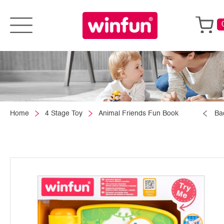
Home
4 Stage Toy
Animal Friends Fun Book
Ba