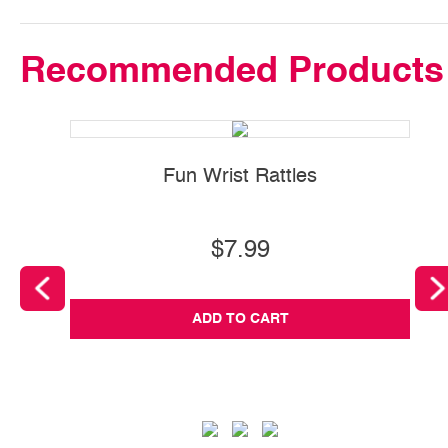
Recommended Products
Fun Wrist Rattles
$7.99
ADD TO CART